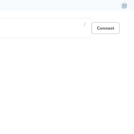
/
Connect