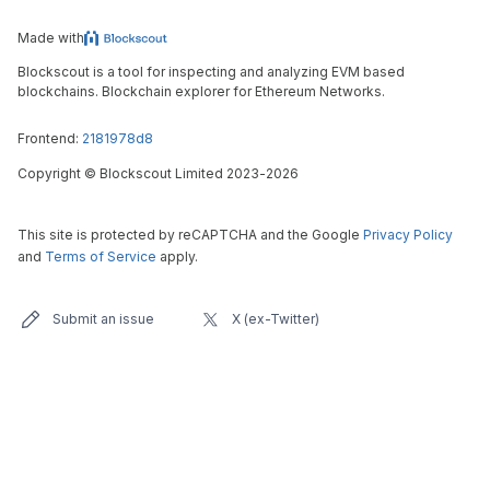
Made with
Blockscout is a tool for inspecting and analyzing EVM based
blockchains. Blockchain explorer for Ethereum Networks.
Frontend:
2181978d8
Copyright
©
Blockscout Limited 2023-
2026
This site is protected by reCAPTCHA and the Google
Privacy Policy
and
Terms of Service
apply.
Submit an issue
X (ex-Twitter)