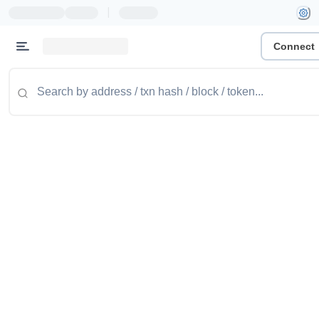
|
Connect