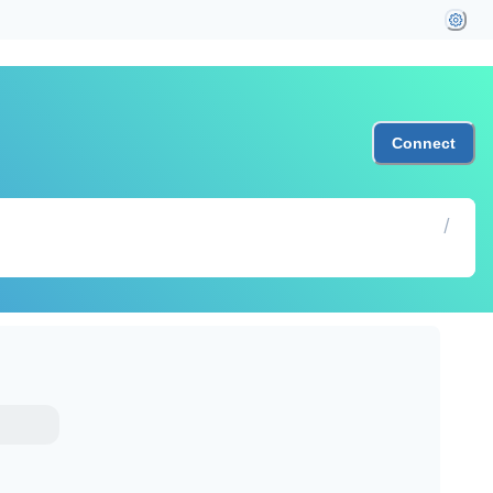
Connect
/