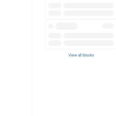
Txn
Reward
Txn
Reward
View all blocks