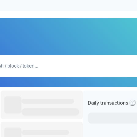
Daily transactions