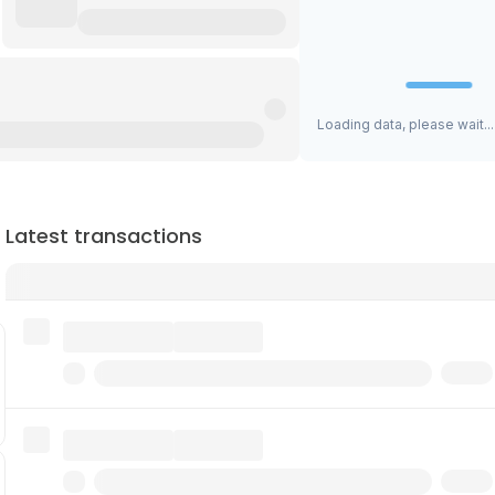
Loading data, please wait...
Latest transactions