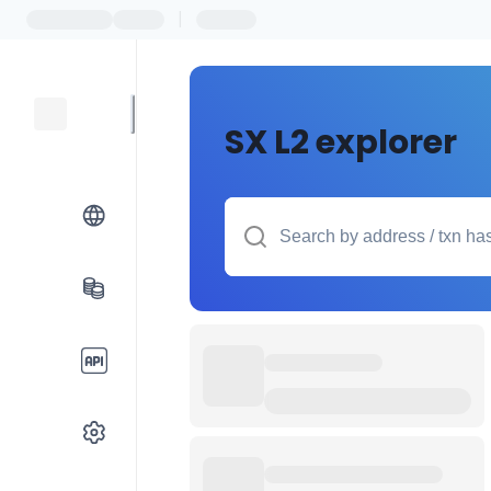
|
SX L2 explorer