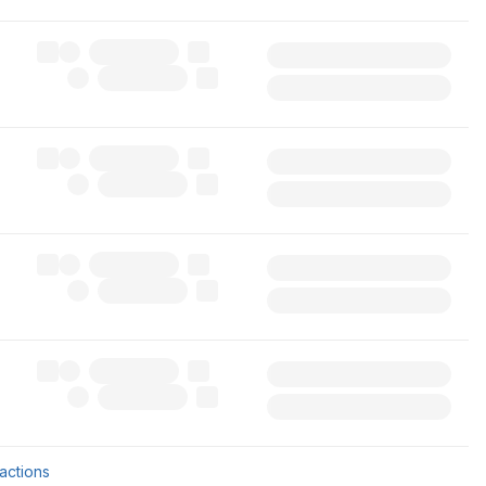
sactions