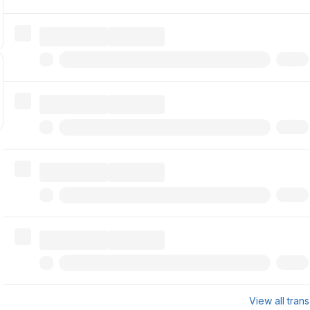
View all tran