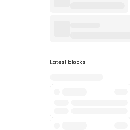
Latest blocks
Txn
Reward