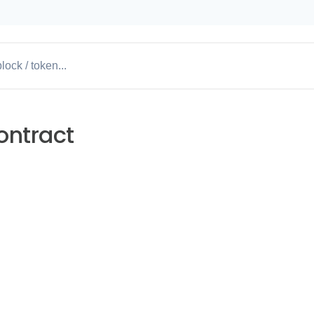
ontract