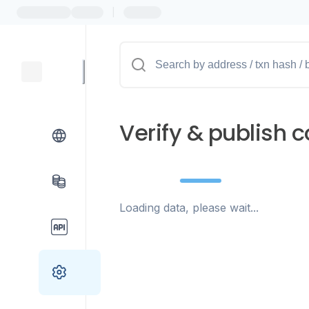
|
Verify & publish c
Loading data, please wait...