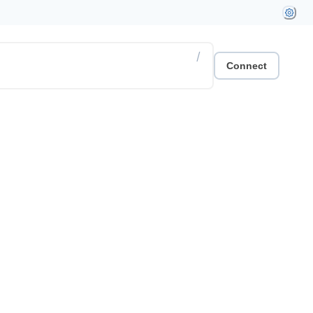
/
Connect