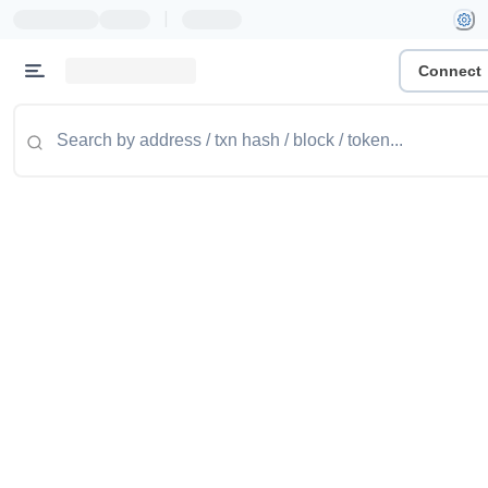
|
Connect