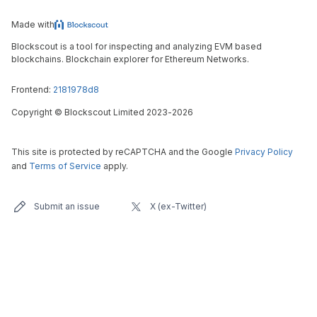
Made with
Blockscout is a tool for inspecting and analyzing EVM based
blockchains. Blockchain explorer for Ethereum Networks.
Frontend:
2181978d8
Copyright
©
Blockscout Limited 2023-
2026
This site is protected by reCAPTCHA and the Google
Privacy Policy
and
Terms of Service
apply.
Submit an issue
X (ex-Twitter)