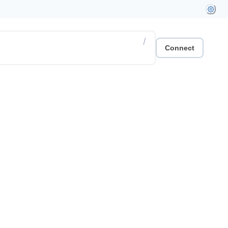
/
Connect