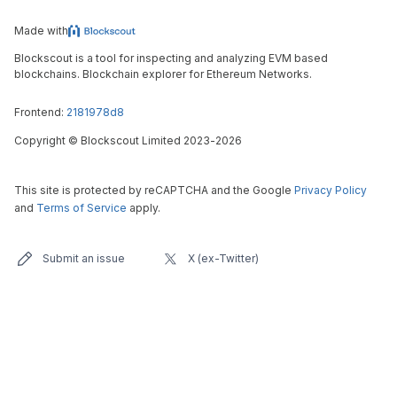
Made with
Blockscout is a tool for inspecting and analyzing EVM based
blockchains. Blockchain explorer for Ethereum Networks.
Frontend:
2181978d8
Copyright
©
Blockscout Limited 2023-
2026
This site is protected by reCAPTCHA and the Google
Privacy Policy
and
Terms of Service
apply.
Submit an issue
X (ex-Twitter)