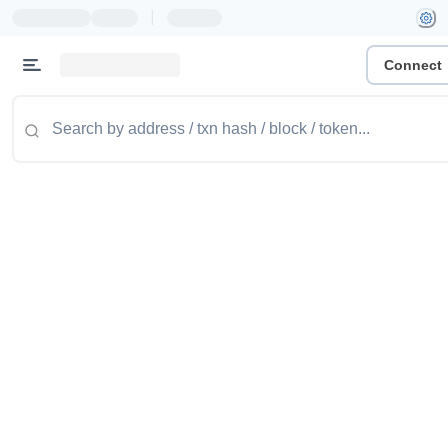
|
Connect