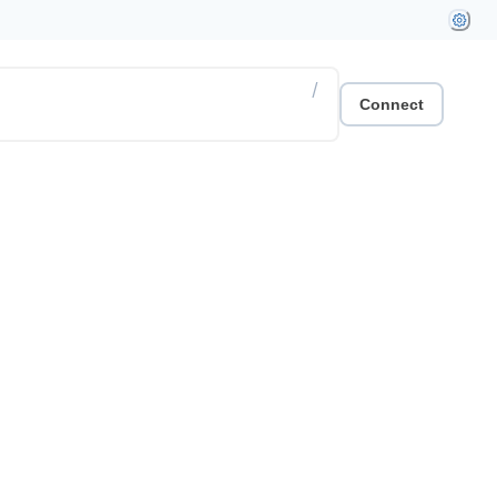
/
Connect