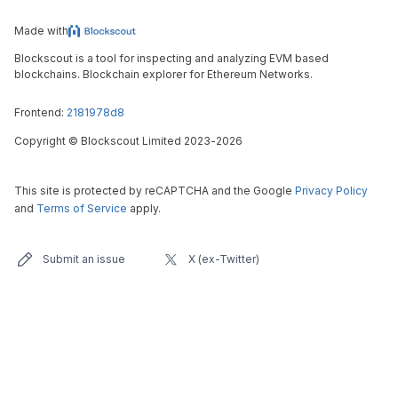
Made with
Blockscout is a tool for inspecting and analyzing EVM based
blockchains. Blockchain explorer for Ethereum Networks.
Frontend:
2181978d8
Copyright
©
Blockscout Limited 2023-
2026
This site is protected by reCAPTCHA and the Google
Privacy Policy
and
Terms of Service
apply.
Submit an issue
X (ex-Twitter)