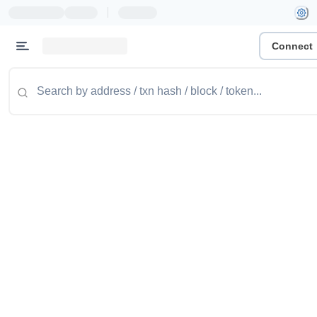
|
Connect