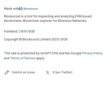
Made with
Blockscout is a tool for inspecting and analyzing EVM based
blockchains. Blockchain explorer for Ethereum Networks.
Frontend:
2181978d8
Copyright
©
Blockscout Limited 2023-
2026
This site is protected by reCAPTCHA and the Google
Privacy Policy
and
Terms of Service
apply.
Submit an issue
X (ex-Twitter)