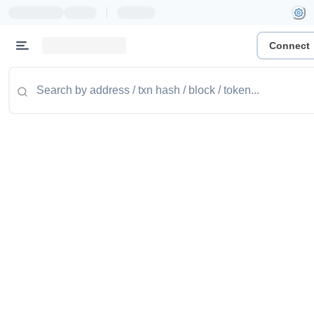
|
Connect