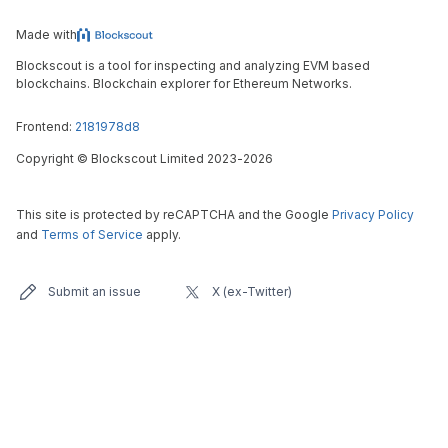
Made with
Blockscout is a tool for inspecting and analyzing EVM based
blockchains. Blockchain explorer for Ethereum Networks.
Frontend:
2181978d8
Copyright
©
Blockscout Limited 2023-
2026
This site is protected by reCAPTCHA and the Google
Privacy Policy
and
Terms of Service
apply.
Submit an issue
X (ex-Twitter)