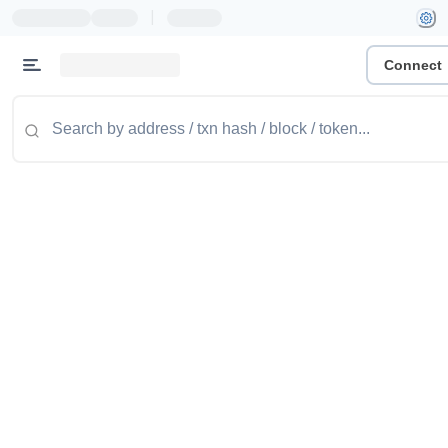
|
Connect