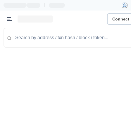
|
Connect