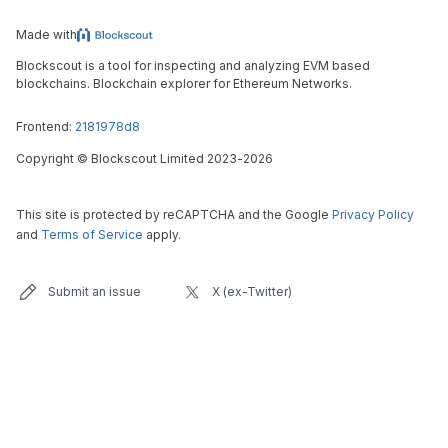
Made with
Blockscout is a tool for inspecting and analyzing EVM based
blockchains. Blockchain explorer for Ethereum Networks.
Frontend:
2181978d8
Copyright
©
Blockscout Limited 2023-
2026
This site is protected by reCAPTCHA and the Google
Privacy Policy
and
Terms of Service
apply.
Submit an issue
X (ex-Twitter)