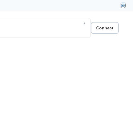
/
Connect