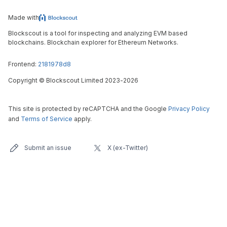
Made with
Blockscout is a tool for inspecting and analyzing EVM based
blockchains. Blockchain explorer for Ethereum Networks.
Frontend:
2181978d8
Copyright
©
Blockscout Limited 2023-
2026
This site is protected by reCAPTCHA and the Google
Privacy Policy
and
Terms of Service
apply.
Submit an issue
X (ex-Twitter)