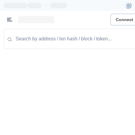
|
Connect