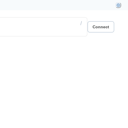
/
Connect