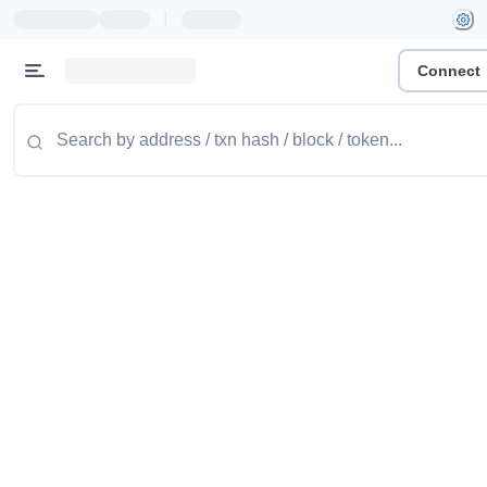
|
Connect