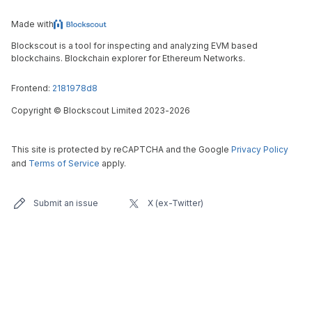
Made with
Blockscout is a tool for inspecting and analyzing EVM based
blockchains. Blockchain explorer for Ethereum Networks.
Frontend:
2181978d8
Copyright
©
Blockscout Limited 2023-
2026
This site is protected by reCAPTCHA and the Google
Privacy Policy
and
Terms of Service
apply.
Submit an issue
X (ex-Twitter)