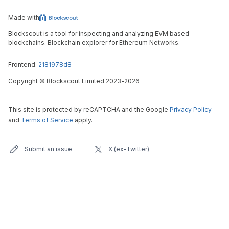
Made with
Blockscout is a tool for inspecting and analyzing EVM based
blockchains. Blockchain explorer for Ethereum Networks.
Frontend:
2181978d8
Copyright
©
Blockscout Limited 2023-
2026
This site is protected by reCAPTCHA and the Google
Privacy Policy
and
Terms of Service
apply.
Submit an issue
X (ex-Twitter)