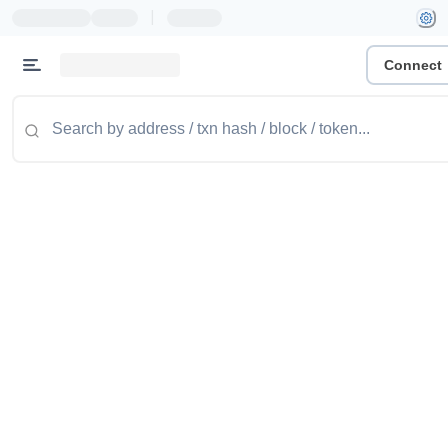
|
Connect