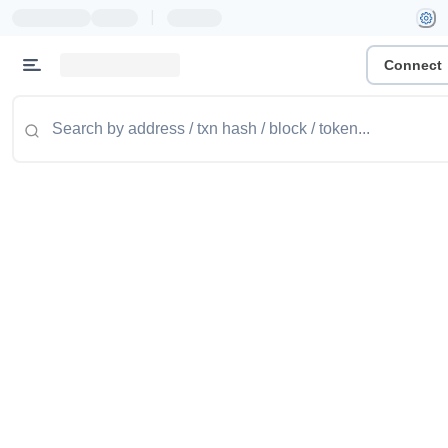
|
Connect