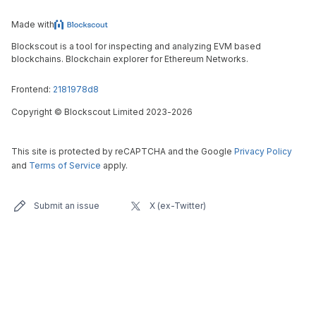
Made with
Blockscout is a tool for inspecting and analyzing EVM based
blockchains. Blockchain explorer for Ethereum Networks.
Frontend:
2181978d8
Copyright
©
Blockscout Limited 2023-
2026
This site is protected by reCAPTCHA and the Google
Privacy Policy
and
Terms of Service
apply.
Submit an issue
X (ex-Twitter)