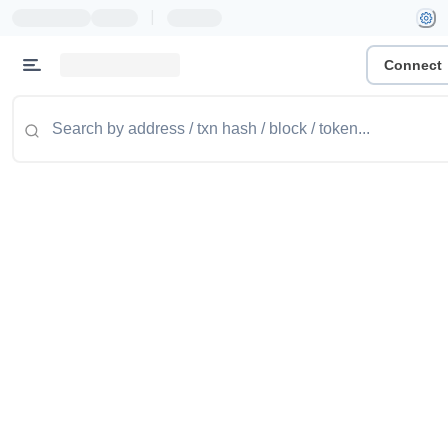
|
Connect