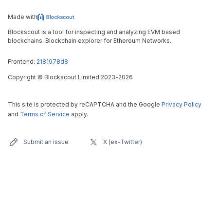
Made with
Blockscout is a tool for inspecting and analyzing EVM based
blockchains. Blockchain explorer for Ethereum Networks.
Frontend:
2181978d8
Copyright
©
Blockscout Limited 2023-
2026
This site is protected by reCAPTCHA and the Google
Privacy Policy
and
Terms of Service
apply.
Submit an issue
X (ex-Twitter)