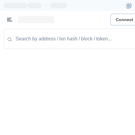
|
Connect