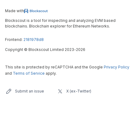
Made with
Blockscout is a tool for inspecting and analyzing EVM based
blockchains. Blockchain explorer for Ethereum Networks.
Frontend:
2181978d8
Copyright
©
Blockscout Limited 2023-
2026
This site is protected by reCAPTCHA and the Google
Privacy Policy
and
Terms of Service
apply.
Submit an issue
X (ex-Twitter)