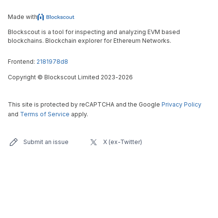
Made with
Blockscout is a tool for inspecting and analyzing EVM based
blockchains. Blockchain explorer for Ethereum Networks.
Frontend:
2181978d8
Copyright
©
Blockscout Limited 2023-
2026
This site is protected by reCAPTCHA and the Google
Privacy Policy
and
Terms of Service
apply.
Submit an issue
X (ex-Twitter)