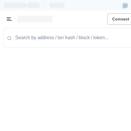
|
Connect