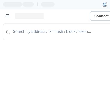
|
Connect