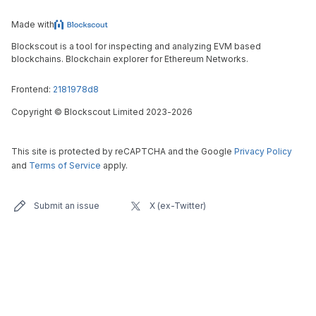
Made with
Blockscout is a tool for inspecting and analyzing EVM based
blockchains. Blockchain explorer for Ethereum Networks.
Frontend:
2181978d8
Copyright
©
Blockscout Limited 2023-
2026
This site is protected by reCAPTCHA and the Google
Privacy Policy
and
Terms of Service
apply.
Submit an issue
X (ex-Twitter)