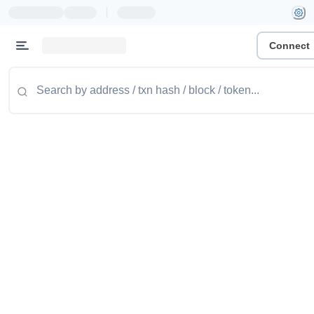
|
Connect