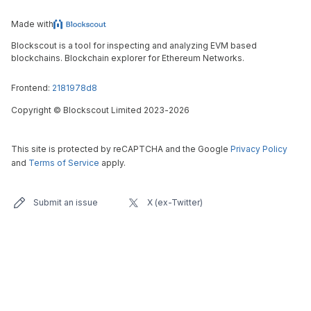
Made with
Blockscout is a tool for inspecting and analyzing EVM based
blockchains. Blockchain explorer for Ethereum Networks.
Frontend:
2181978d8
Copyright
©
Blockscout Limited 2023-
2026
This site is protected by reCAPTCHA and the Google
Privacy Policy
and
Terms of Service
apply.
Submit an issue
X (ex-Twitter)