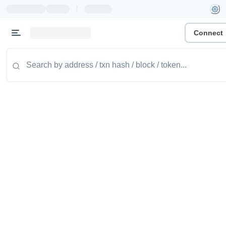
|
Connect