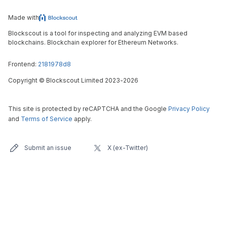
Made with
Blockscout is a tool for inspecting and analyzing EVM based
blockchains. Blockchain explorer for Ethereum Networks.
Frontend:
2181978d8
Copyright
©
Blockscout Limited 2023-
2026
This site is protected by reCAPTCHA and the Google
Privacy Policy
and
Terms of Service
apply.
Submit an issue
X (ex-Twitter)