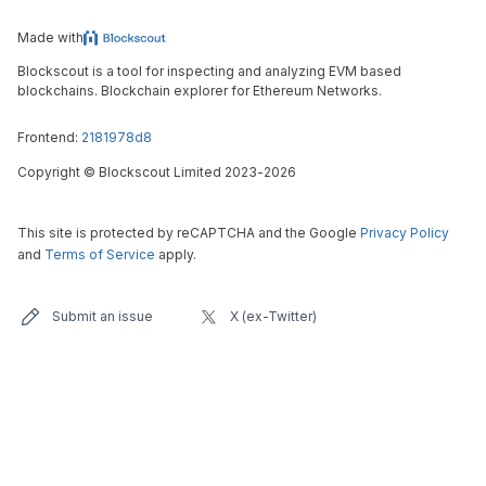
Made with
Blockscout is a tool for inspecting and analyzing EVM based
blockchains. Blockchain explorer for Ethereum Networks.
Frontend:
2181978d8
Copyright
©
Blockscout Limited 2023-
2026
This site is protected by reCAPTCHA and the Google
Privacy Policy
and
Terms of Service
apply.
Submit an issue
X (ex-Twitter)