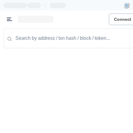
|
Connect