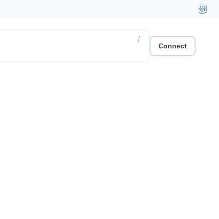
/
Connect