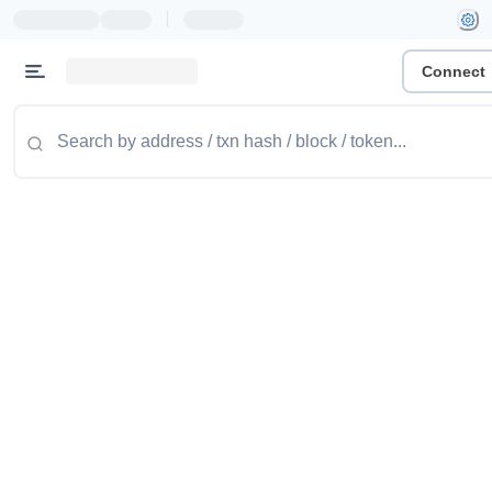
|
Connect