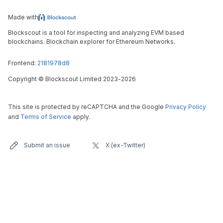
Made with
Blockscout is a tool for inspecting and analyzing EVM based
blockchains. Blockchain explorer for Ethereum Networks.
Frontend:
2181978d8
Copyright
©
Blockscout Limited 2023-
2026
This site is protected by reCAPTCHA and the Google
Privacy Policy
and
Terms of Service
apply.
Submit an issue
X (ex-Twitter)