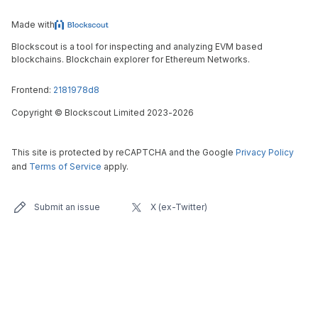
Made with
Blockscout is a tool for inspecting and analyzing EVM based
blockchains. Blockchain explorer for Ethereum Networks.
Frontend:
2181978d8
Copyright
©
Blockscout Limited 2023-
2026
This site is protected by reCAPTCHA and the Google
Privacy Policy
and
Terms of Service
apply.
Submit an issue
X (ex-Twitter)