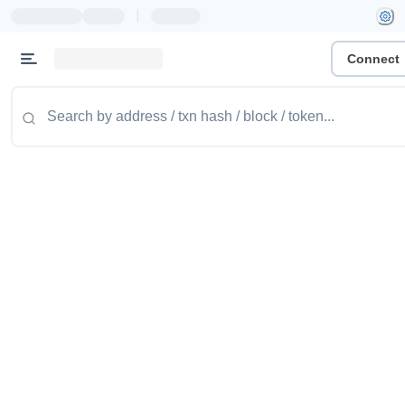
|
Connect