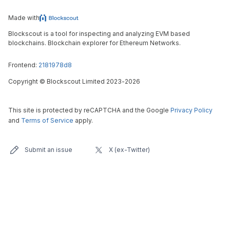
Made with
Blockscout is a tool for inspecting and analyzing EVM based
blockchains. Blockchain explorer for Ethereum Networks.
Frontend:
2181978d8
Copyright
©
Blockscout Limited 2023-
2026
This site is protected by reCAPTCHA and the Google
Privacy Policy
and
Terms of Service
apply.
Submit an issue
X (ex-Twitter)