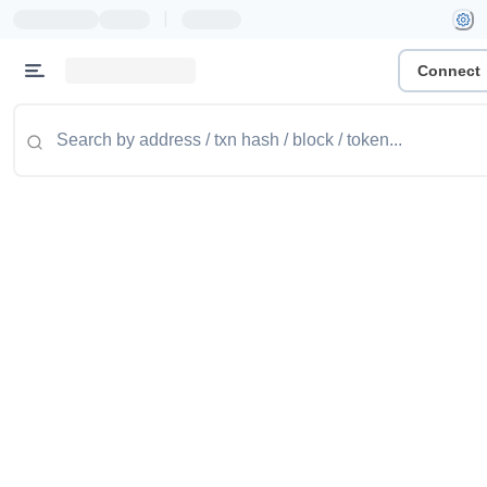
|
Connect