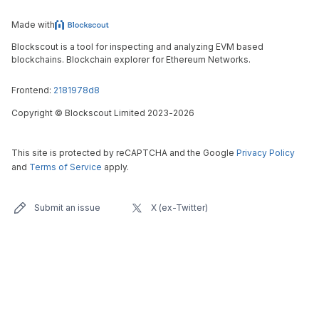
Made with
Blockscout is a tool for inspecting and analyzing EVM based
blockchains. Blockchain explorer for Ethereum Networks.
Frontend:
2181978d8
Copyright
©
Blockscout Limited 2023-
2026
This site is protected by reCAPTCHA and the Google
Privacy Policy
and
Terms of Service
apply.
Submit an issue
X (ex-Twitter)