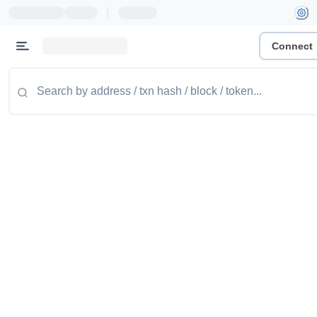
|
Connect