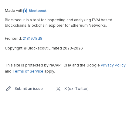
Made with
Blockscout is a tool for inspecting and analyzing EVM based
blockchains. Blockchain explorer for Ethereum Networks.
Frontend:
2181978d8
Copyright
©
Blockscout Limited 2023-
2026
This site is protected by reCAPTCHA and the Google
Privacy Policy
and
Terms of Service
apply.
Submit an issue
X (ex-Twitter)