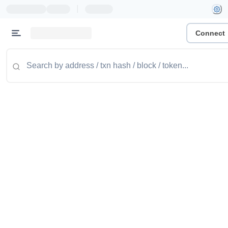
|
Connect