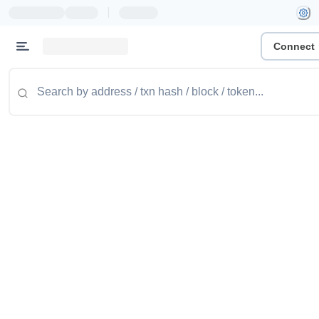
|
Connect