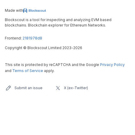
Made with
Blockscout is a tool for inspecting and analyzing EVM based
blockchains. Blockchain explorer for Ethereum Networks.
Frontend:
2181978d8
Copyright
©
Blockscout Limited 2023-
2026
This site is protected by reCAPTCHA and the Google
Privacy Policy
and
Terms of Service
apply.
Submit an issue
X (ex-Twitter)