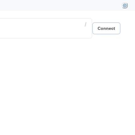
/
Connect