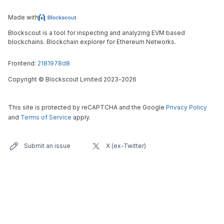
Made with
Blockscout is a tool for inspecting and analyzing EVM based
blockchains. Blockchain explorer for Ethereum Networks.
Frontend:
2181978d8
Copyright
©
Blockscout Limited 2023-
2026
This site is protected by reCAPTCHA and the Google
Privacy Policy
and
Terms of Service
apply.
Submit an issue
X (ex-Twitter)