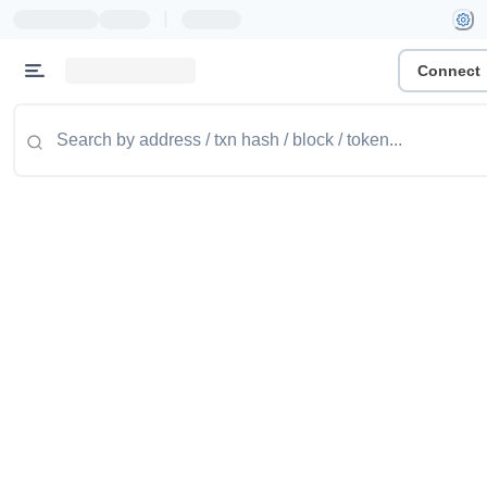
|
Connect