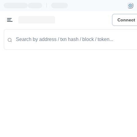
|
Connect