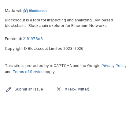
Made with
Blockscout is a tool for inspecting and analyzing EVM based
blockchains. Blockchain explorer for Ethereum Networks.
Frontend:
2181978d8
Copyright
©
Blockscout Limited 2023-
2026
This site is protected by reCAPTCHA and the Google
Privacy Policy
and
Terms of Service
apply.
Submit an issue
X (ex-Twitter)