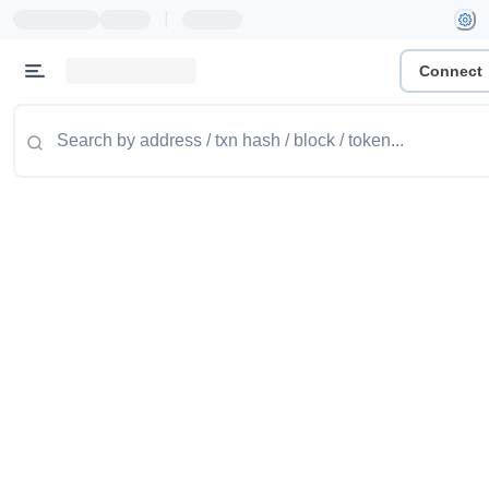
|
Connect