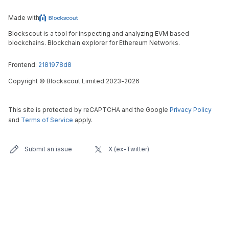
Made with
Blockscout is a tool for inspecting and analyzing EVM based
blockchains. Blockchain explorer for Ethereum Networks.
Frontend:
2181978d8
Copyright
©
Blockscout Limited 2023-
2026
This site is protected by reCAPTCHA and the Google
Privacy Policy
and
Terms of Service
apply.
Submit an issue
X (ex-Twitter)