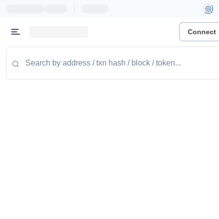
|
Connect