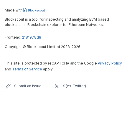
Made with
Blockscout is a tool for inspecting and analyzing EVM based
blockchains. Blockchain explorer for Ethereum Networks.
Frontend:
2181978d8
Copyright
©
Blockscout Limited 2023-
2026
This site is protected by reCAPTCHA and the Google
Privacy Policy
and
Terms of Service
apply.
Submit an issue
X (ex-Twitter)