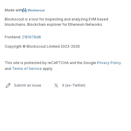
Made with
Blockscout is a tool for inspecting and analyzing EVM based
blockchains. Blockchain explorer for Ethereum Networks.
Frontend:
2181978d8
Copyright
©
Blockscout Limited 2023-
2026
This site is protected by reCAPTCHA and the Google
Privacy Policy
and
Terms of Service
apply.
Submit an issue
X (ex-Twitter)