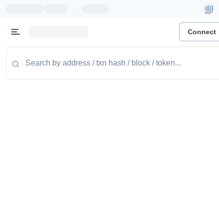
|
Connect