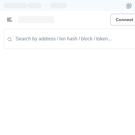
|
Connect