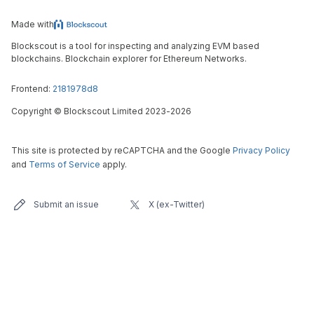
Made with
Blockscout is a tool for inspecting and analyzing EVM based
blockchains. Blockchain explorer for Ethereum Networks.
Frontend:
2181978d8
Copyright
©
Blockscout Limited 2023-
2026
This site is protected by reCAPTCHA and the Google
Privacy Policy
and
Terms of Service
apply.
Submit an issue
X (ex-Twitter)