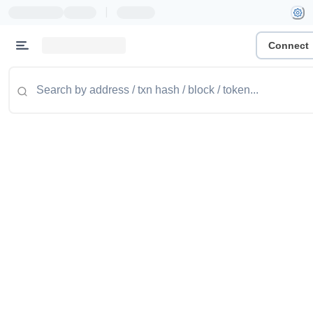
|
Connect