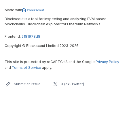
Made with
Blockscout is a tool for inspecting and analyzing EVM based
blockchains. Blockchain explorer for Ethereum Networks.
Frontend:
2181978d8
Copyright
©
Blockscout Limited 2023-
2026
This site is protected by reCAPTCHA and the Google
Privacy Policy
and
Terms of Service
apply.
Submit an issue
X (ex-Twitter)