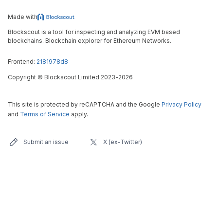
Made with
Blockscout is a tool for inspecting and analyzing EVM based
blockchains. Blockchain explorer for Ethereum Networks.
Frontend:
2181978d8
Copyright
©
Blockscout Limited 2023-
2026
This site is protected by reCAPTCHA and the Google
Privacy Policy
and
Terms of Service
apply.
Submit an issue
X (ex-Twitter)