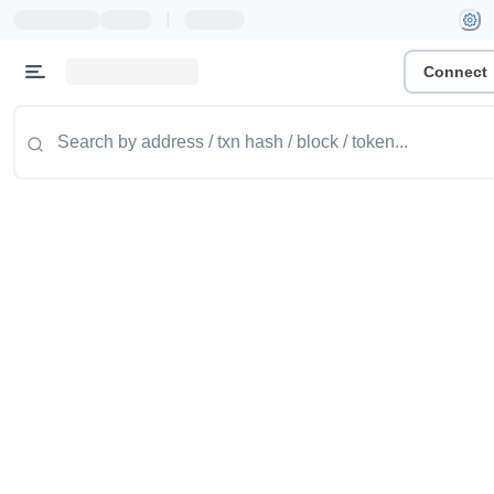
|
Connect