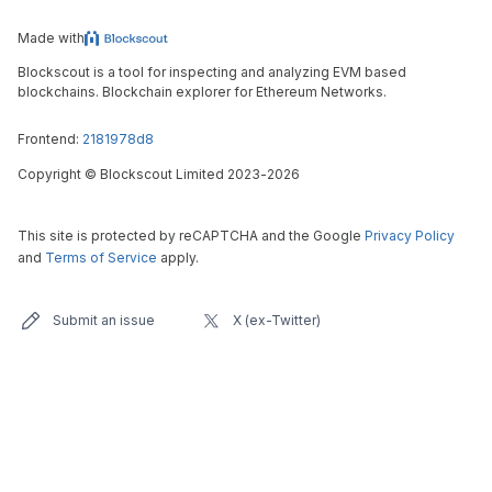
Made with
Blockscout is a tool for inspecting and analyzing EVM based
blockchains. Blockchain explorer for Ethereum Networks.
Frontend:
2181978d8
Copyright
©
Blockscout Limited 2023-
2026
This site is protected by reCAPTCHA and the Google
Privacy Policy
and
Terms of Service
apply.
Submit an issue
X (ex-Twitter)