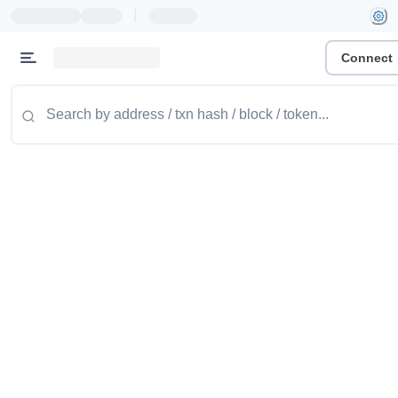
|
Connect