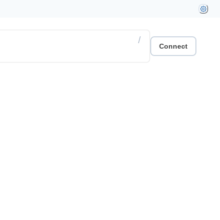
/
Connect