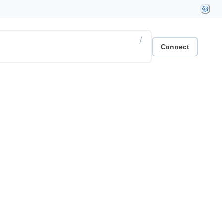
/
Connect