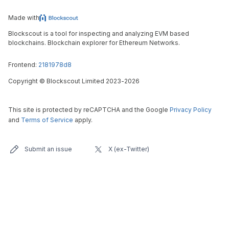
Made with
Blockscout is a tool for inspecting and analyzing EVM based
blockchains. Blockchain explorer for Ethereum Networks.
Frontend:
2181978d8
Copyright
©
Blockscout Limited 2023-
2026
This site is protected by reCAPTCHA and the Google
Privacy Policy
and
Terms of Service
apply.
Submit an issue
X (ex-Twitter)