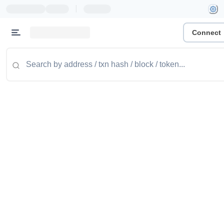
|
Connect