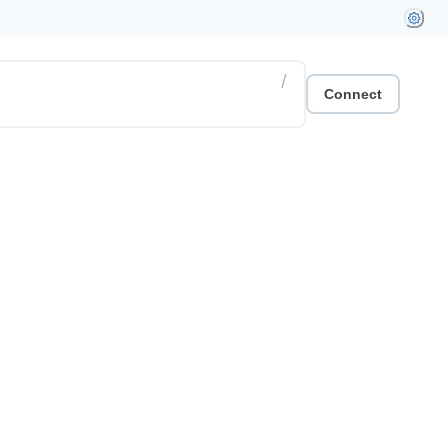
/
Connect