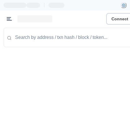
|
Connect