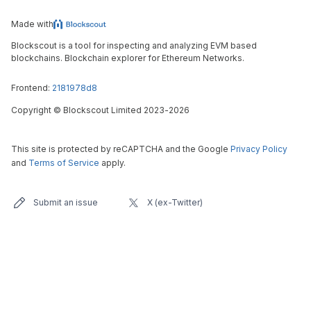
Made with
Blockscout is a tool for inspecting and analyzing EVM based
blockchains. Blockchain explorer for Ethereum Networks.
Frontend:
2181978d8
Copyright
©
Blockscout Limited 2023-
2026
This site is protected by reCAPTCHA and the Google
Privacy Policy
and
Terms of Service
apply.
Submit an issue
X (ex-Twitter)