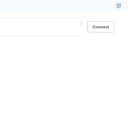
/
Connect