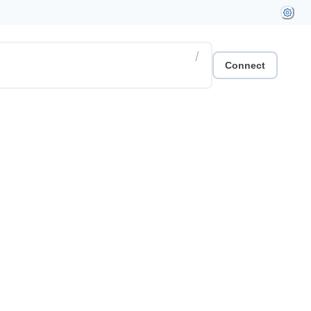
/
Connect