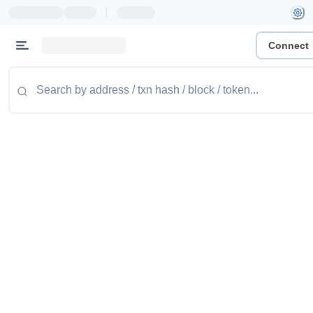
|
Connect