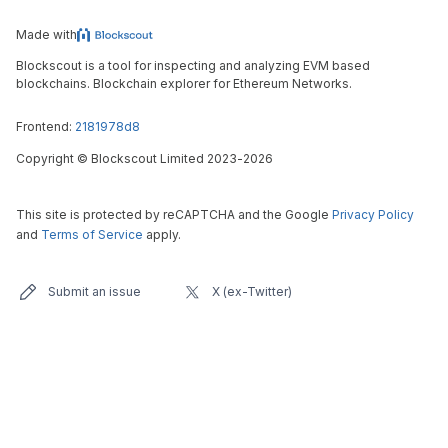
Made with
Blockscout is a tool for inspecting and analyzing EVM based
blockchains. Blockchain explorer for Ethereum Networks.
Frontend:
2181978d8
Copyright
©
Blockscout Limited 2023-
2026
This site is protected by reCAPTCHA and the Google
Privacy Policy
and
Terms of Service
apply.
Submit an issue
X (ex-Twitter)